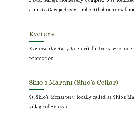
David Gareja Monastery Complex was founded in
came to Gareja desert and settled in a small na
Kvetera
Kvetera (Kvetari, Kueteri) fortress was one
promotion.
Shio’s Marani (Shio’s Cellar)
St. Shio’s Monastery, locally called as Shio’s M
village of Artozani