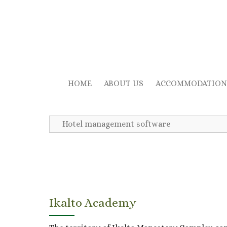
HOME
ABOUT US
ACCOMMODATION
Hotel management software
Ikalto Academy