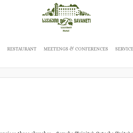
RESTAURANT
MEETENGS & CONFERENCES
SERVIC