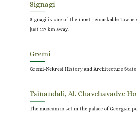
Signagi
Signagi is one of the most remarkable towns of
just 117 km away.
Gremi
Gremi-Nekresi History and Architecture Stat
Tsinandali, Al. Chavchavadze 
The museum is set in the palace of Georgian p