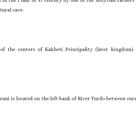
 the I half of VI century by one of the Assyrian Fathers 
tural cave.
 of the centers of Kakheti Principality (later kingdom). 
arani is located on the left bank of River Turdo between curr