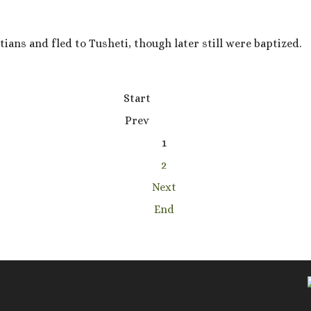
ians and fled to Tusheti, though later still were baptized.
Start
Prev
1
2
Next
End