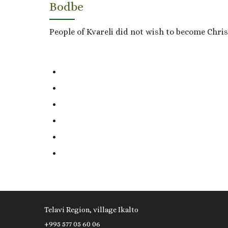
Bodbe
People of Kvareli did not wish to become Christ
Telavi Region, village Ikalto
+995 577 05 60 06