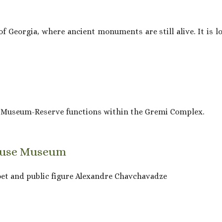
 Georgia, where ancient monuments are still alive. It is loc
e Museum-Reserve functions within the Gremi Complex.
House Museum
oet and public figure Alexandre Chavchavadze