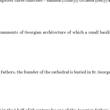
prises three churches – Sameba (Trinity), Gvtaeba (Deity) a
uments of Georgian architecture of which a small basilica 
Fathers, the founder of the cathedral is buried in St. George