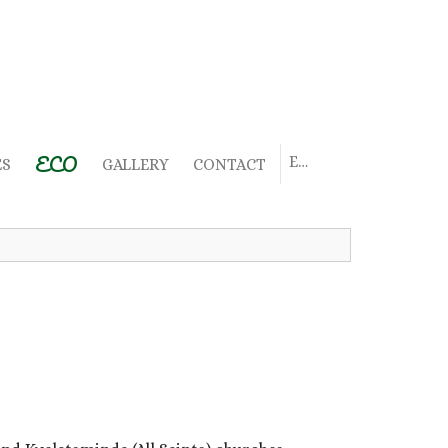
ECO
EN
ES
GALLERY
CONTACT