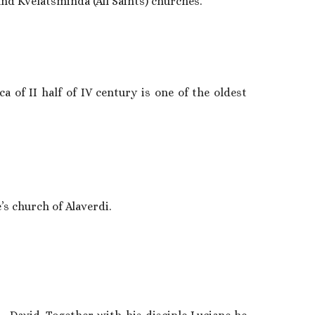
nd Kvelatsminda (All Saints) churches.
of II half of IV century is one of the oldest
’s church of Alaverdi.