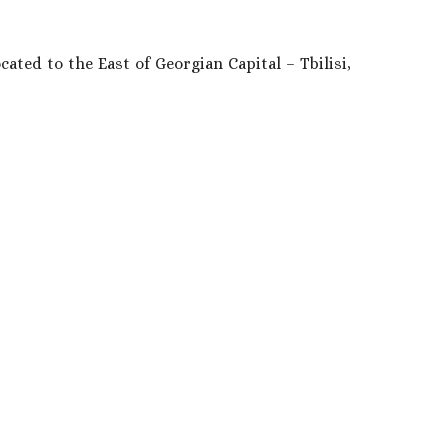
ated to the East of Georgian Capital – Tbilisi,