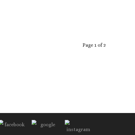
Page 1 of 2