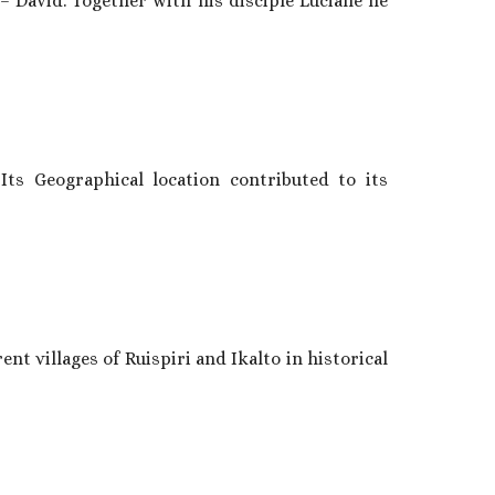
– David. Together with his disciple Luciane he
Its Geographical location contributed to its
ent villages of Ruispiri and Ikalto in historical