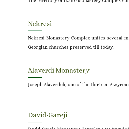
The territory of Ikalto Monastery Complex com
Nekresi
Nekresi Monastery Complex unites several mon
Georgian churches preserved till today.
Alaverdi Monastery
Joseph Alaverdeli, one of the thirteen Assyrian 
David-Gareji