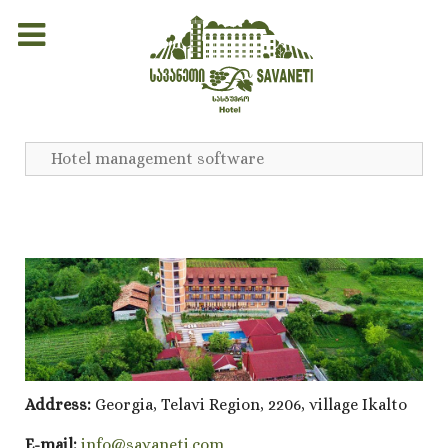
Hotel management software
Address:
Georgia, Telavi Region, 2206, village Ikalto
E-mail:
info@savaneti.com