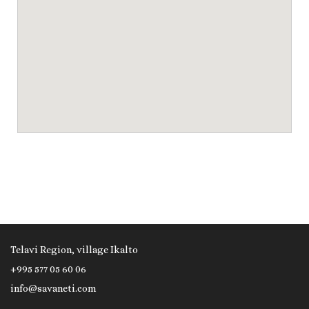
Telavi Region, village Ikalto
+995 577 05 60 06
info@savaneti.com