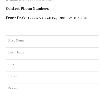
Contact Phone Numbers
Front Desk:
+995 577 05 60 06, +995 577 05 60 04