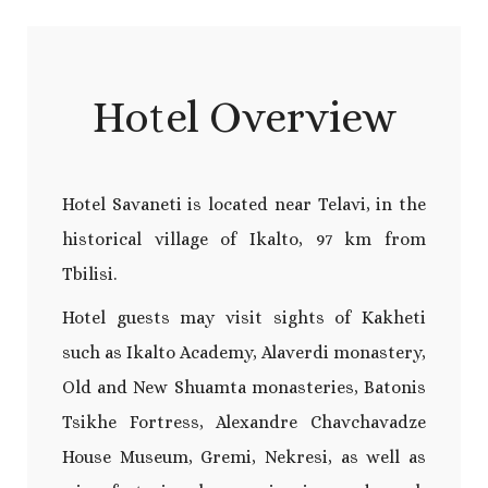
Hotel Overview
Hotel Savaneti is located near Telavi, in the
historical village of Ikalto, 97 km from
Tbilisi.
Hotel guests may visit sights of Kakheti
such as Ikalto Academy, Alaverdi monastery,
Old and New Shuamta monasteries, Batonis
Tsikhe Fortress, Alexandre Chavchavadze
House Museum, Gremi, Nekresi, as well as