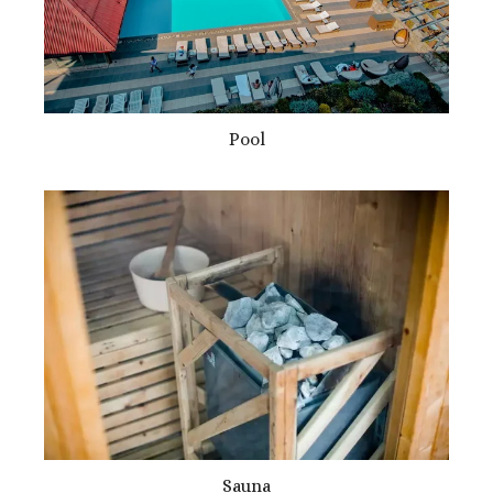
Pool
Sauna