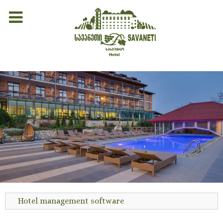
Hotel management software