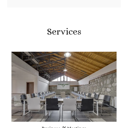
Services