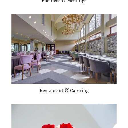
Business & Meetings
Restaurant & Catering