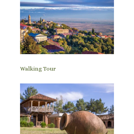
Walking Tour