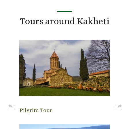
Tours around Kakheti
Pilgrim Tour