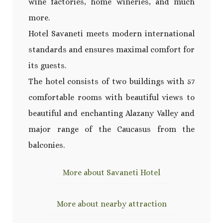
wine factories, home wineries, and much
more.
Hotel Savaneti meets modern international
standards and ensures maximal comfort for
its guests.
The hotel consists of two buildings with 57
comfortable rooms with beautiful views to
beautiful and enchanting Alazany Valley and
major range of the Caucasus from the
balconies.
More about Savaneti Hotel
More about nearby attraction