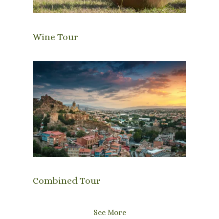
Wine Tour
Combined Tour
See More