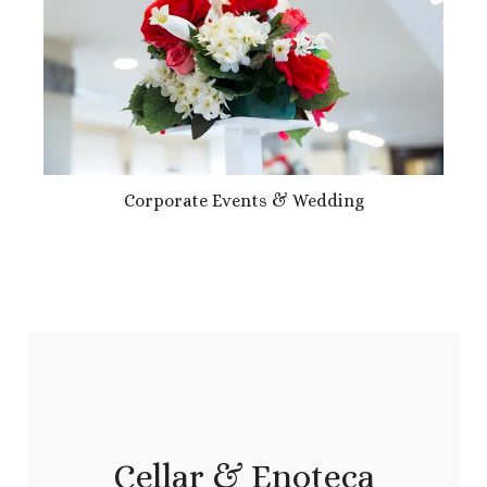
Corporate Events & Wedding
Cellar & Enoteca