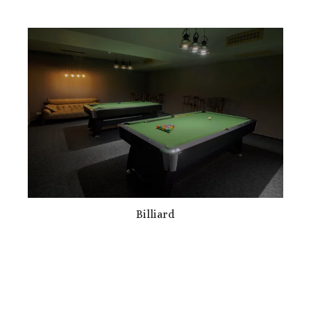
Billiard