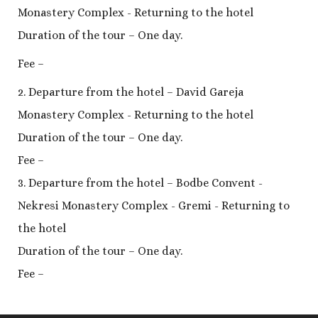
Monastery Complex - Returning to the hotel
Duration of the tour – One day.
Fee –
2. Departure from the hotel – David Gareja
Monastery Complex - Returning to the hotel
Duration of the tour – One day.
Fee –
3. Departure from the hotel – Bodbe Convent -
Nekresi Monastery Complex - Gremi - Returning to
the hotel
Duration of the tour – One day.
Fee –