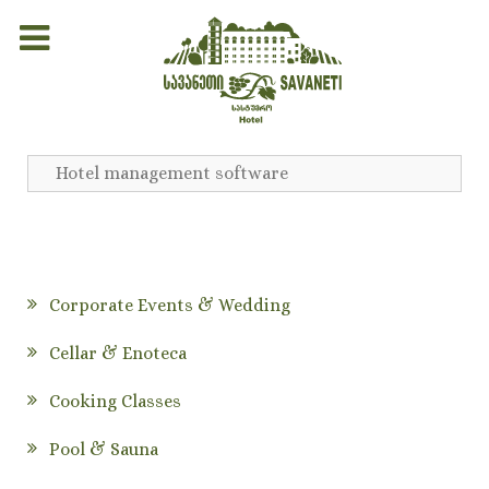
Hotel management software
Corporate Events & Wedding
Cellar & Enoteca
Cooking Classes
Pool & Sauna