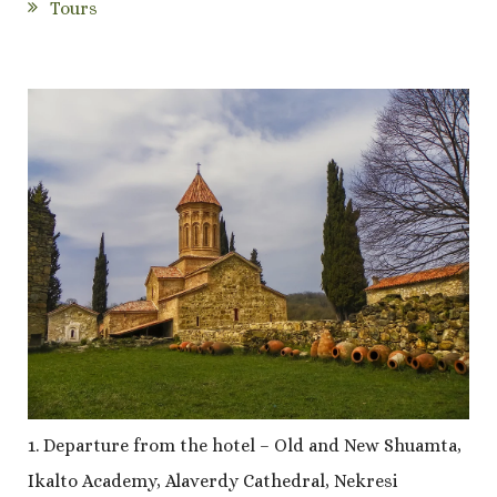
Tours
1. Departure from the hotel – Old and New Shuamta,
Ikalto Academy, Alaverdy Cathedral, Nekresi