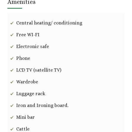
Amenities
Central heating/ conditioning
Free WI-FI
Electronic safe
Phone
LCD TV (satellite TV)
Wardrobe
Luggage rack
Iron and Ironing board.
Mini bar
Cattle