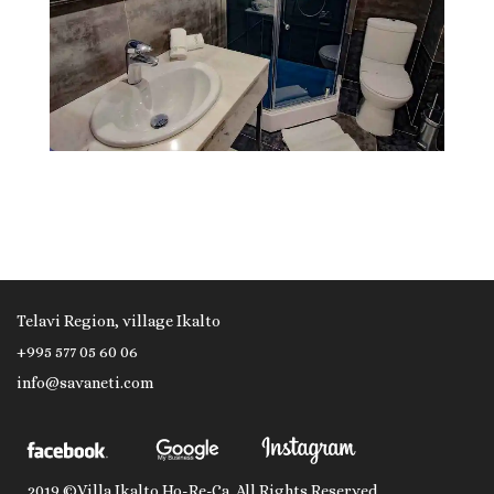
Telavi Region, village Ikalto
+995 577 05 60 06
info@savaneti.com
2019 ©Villa Ikalto Ho-Re-Ca. All Rights Reserved