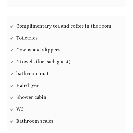
Complimentary tea and coffee in the room
Toiletries
Gowns and slippers
3 towels (for each guest)
bathroom mat
Hairdryer
Shower cabin
WC
Bathroom scales