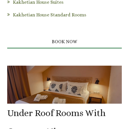
Kakhetian House Suites
Kakhetian House Standard Rooms
BOOK NOW
Under Roof Rooms With