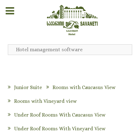
Hotel management software
Junior Suite
Rooms with Caucasus View
Rooms with Vineyard view
Under Roof Rooms With Caucasus View
Under Roof Rooms With Vineyard View