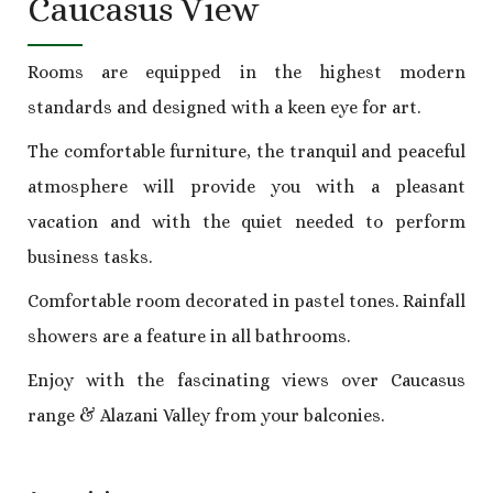
Caucasus View
Rooms are equipped in the highest modern
standards and designed with a keen eye for art.
The comfortable furniture, the tranquil and peaceful
atmosphere will provide you with a pleasant
vacation and with the quiet needed to perform
business tasks.
Comfortable room decorated in pastel tones. Rainfall
showers are a feature in all bathrooms.
Enjoy with the fascinating views over Caucasus
range & Alazani Valley from your balconies.