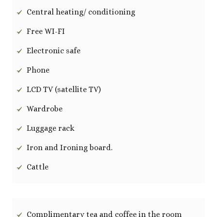
Central heating/ conditioning
Free WI-FI
Electronic safe
Phone
LCD TV (satellite TV)
Wardrobe
Luggage rack
Iron and Ironing board.
Cattle
Complimentary tea and coffee in the room