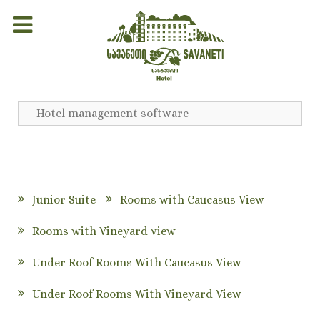
Hotel management software
Junior Suite
Rooms with Caucasus View
Rooms with Vineyard view
Under Roof Rooms With Caucasus View
Under Roof Rooms With Vineyard View