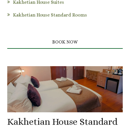
Kakhetian House Suites
Kakhetian House Standard Rooms
BOOK NOW
Kakhetian House Standard