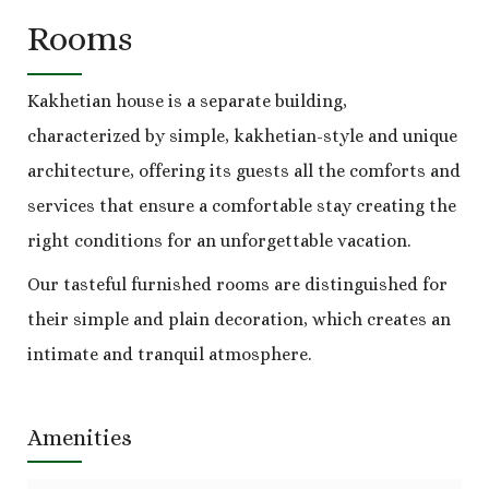
Rooms
Kakhetian house is a separate building,
characterized by simple, kakhetian-style and unique
architecture, offering its guests all the comforts and
services that ensure a comfortable stay creating the
right conditions for an unforgettable vacation.
Our tasteful furnished rooms are distinguished for
their simple and plain decoration, which creates an
intimate and tranquil atmosphere.
Amenities