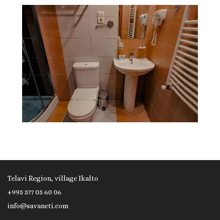
Telavi Region, village Ikalto
+995 577 05 60 06
info@savaneti.com