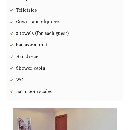
Toiletries
Gowns and slippers
3 towels (for each guest)
bathroom mat
Hairdryer
Shower cabin
WC
Bathroom scales